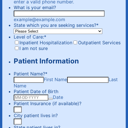
Format: (000) 000-0000.
enter a valid phone number.
What is your email?
example@example.com
State which you are seeking services?
*
Level of Care:
*
Inpatient Hospitalization
Outpatient Services
I am not sure
Patient Information
Patient Name?
*
First Name
Last
Name
Patient Date of Birth
Date
Patient Insurance (if available)?
City patient lives in?
State patient lives in?