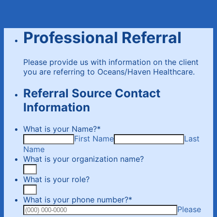
Professional Referral
Please provide us with information on the client
you are referring to Oceans/Haven Healthcare.
Referral Source Contact
Information
What is your Name?
*
First Name
Last
Name
What is your organization name?
What is your role?
What is your phone number?
*
Please