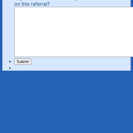
on this referral?
Submit