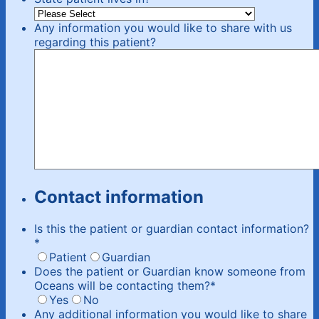
Any information you would like to share with us
regarding this patient?
Contact information
Is this the patient or guardian contact information?
*
Patient
Guardian
Does the patient or Guardian know someone from
Oceans will be contacting them?
*
Yes
No
Any additional information you would like to share